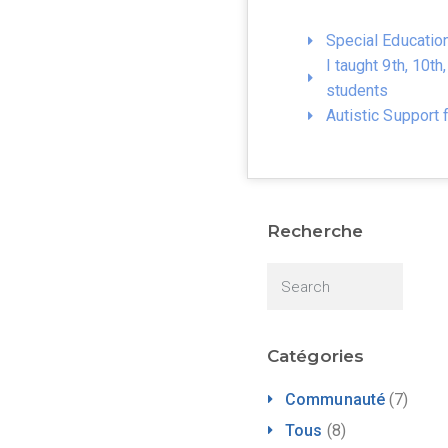
Special Educatio
I taught 9th, 10t
students
Autistic Support 
Recherche
Catégories
Communauté
(7)
Tous
(8)