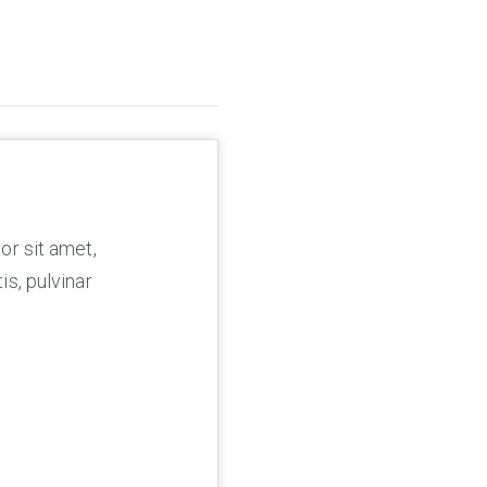
or sit amet,
is, pulvinar