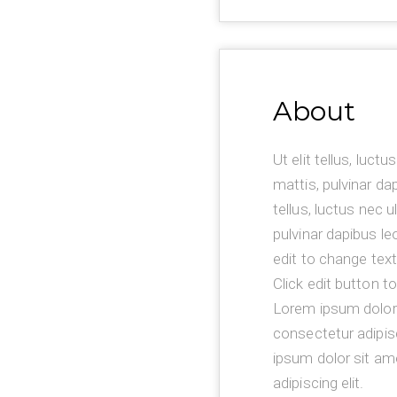
About
Ut elit tellus, luct
mattis, pulvinar dap
tellus, luctus nec 
pulvinar dapibus le
edit to change text
Click edit button t
Lorem ipsum dolor 
consectetur adipis
ipsum dolor sit am
adipiscing elit.