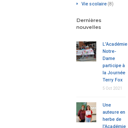
Vie scolaire
(8)
Dernières
nouvelles
L'Académie
Notre-
Dame
participe à
la Journée
Terry Fox
5 Oct 2021
Une
auteure en
herbe de
l'Académie