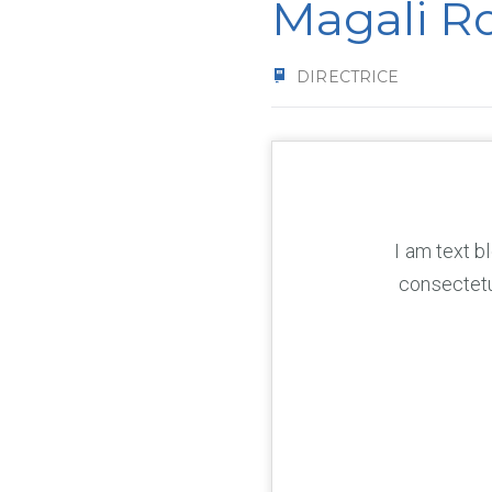
Magali R
DIRECTRICE
I am text b
consectetur