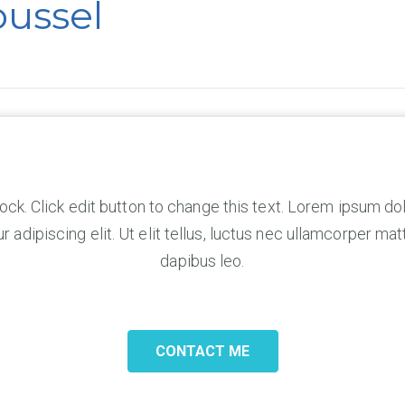
oussel
lock. Click edit button to change this text. Lorem ipsum dol
 adipiscing elit. Ut elit tellus, luctus nec ullamcorper matt
dapibus leo.
CONTACT ME