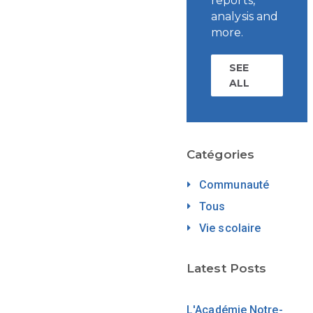
reports,
analysis and
more.
SEE
ALL
Catégories
Communauté
Tous
Vie scolaire
Latest Posts
L'Académie Notre-