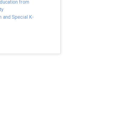
ducation from
ty
n and Special K-