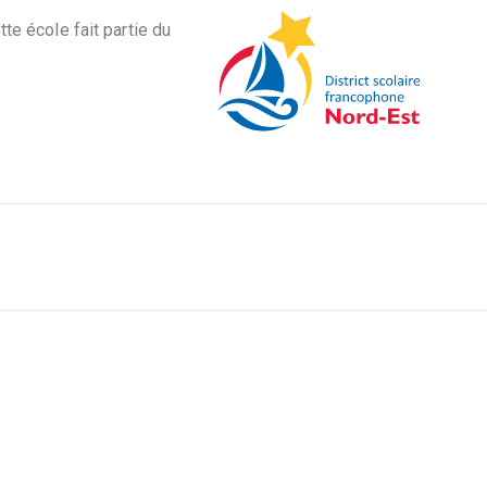
tte école fait partie du