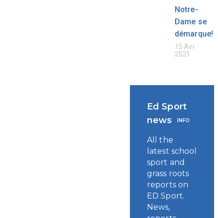
Notre-
Dame se
démarque!
15 Avr
2021
Ed Sport
news
INFO
All the
latest school
sport and
grass roots
reports on
ED Sport.
News,