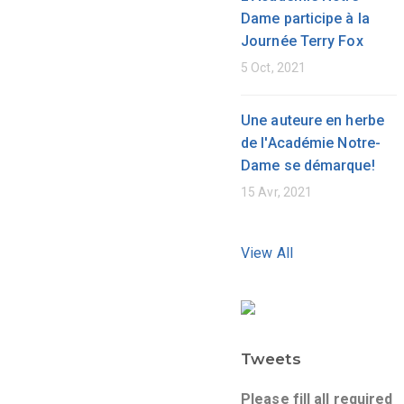
Dame participe à la
Journée Terry Fox
5 Oct, 2021
Une auteure en herbe
de l'Académie Notre-
Dame se démarque!
15 Avr, 2021
View All
Tweets
Please fill all required