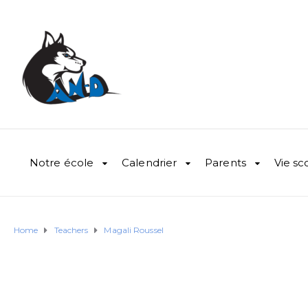
Notre école
Calendrier
Parents
Vie sc
Home
Teachers
Magali Roussel