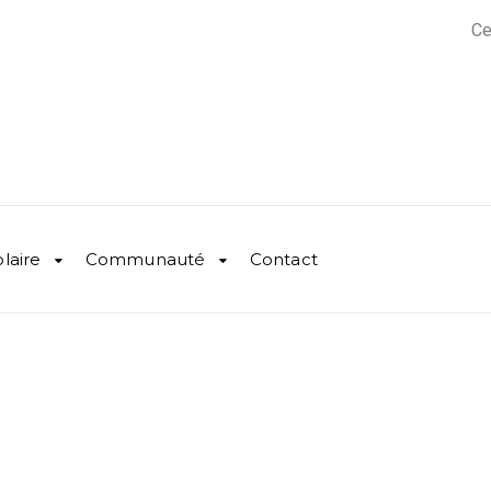
Ce
olaire
Communauté
Contact