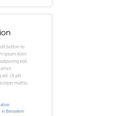
ion
edit button to
em ipsum dolor
adipiscing edit.
 amet,
lit. Ut elit
mcorper mattis,
ation
y in Bensalem