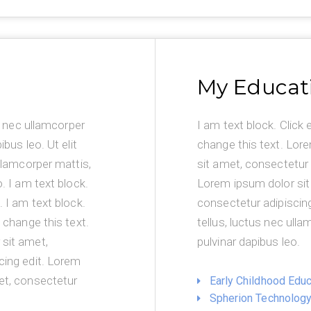
My Educat
us nec ullamcorper
I am text block. Click 
ibus leo. Ut elit
change this text. Lor
ullamcorper mattis,
sit amet, consectetur 
o. I am text block.
Lorem ipsum dolor sit
. I am text block.
consectetur adipiscing e
o change this text.
tellus, luctus nec ulla
sit amet,
pulvinar dapibus leo.
cing edit. Lorem
et, consectetur
Early Childhood Educ
Spherion Technolog