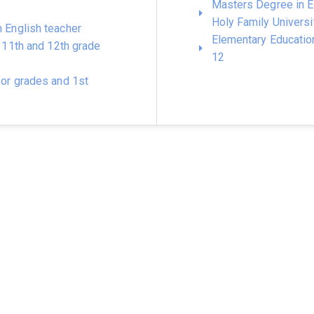
Masters Degree in E
Holy Family Universi
n English teacher
Elementary Educatio
h, 11th and 12th grade
12
for grades and 1st